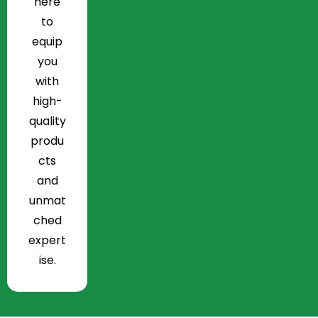
here
to
equip
you
with
high-
quality
produ
cts
and
unmat
ched
expert
ise.