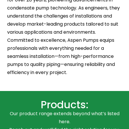
condensate pump technology. As engineers, they
understand the challenges of installations and
develop market-leading products tailored to suit
various applications and environments.
Committed to excellence, Aspen Pumps equips
professionals with everything needed for a
seamless installation—from high-performance
pumps to quality piping—ensuring reliability and
efficiency in every project.
Products:
Our product range extends beyond what’s listed
here.