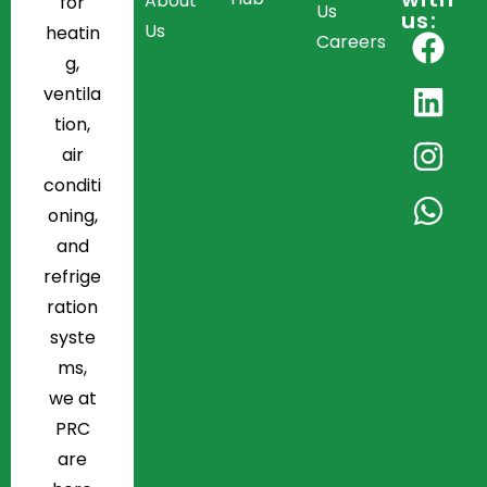
About
for
Us
us:
Us
heatin
Careers
g,
ventila
tion,
air
conditi
oning,
and
refrige
ration
syste
ms,
we at
PRC
are