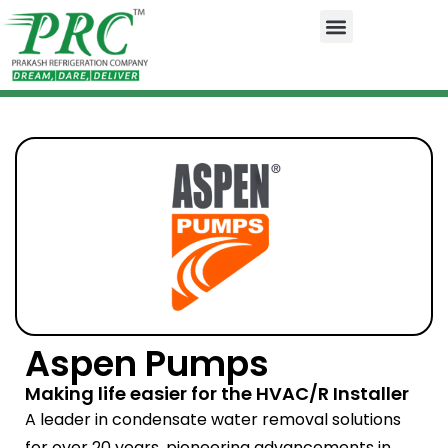
Aspen Pumps
Making life easier for the HVAC/R Installer
A leader in condensate water removal solutions
for over 20 years, pioneering advancements in