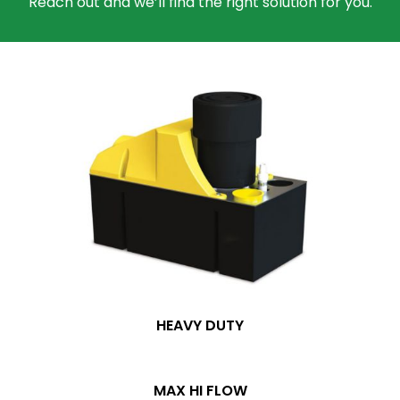
Reach out and we’ll find the right solution for you.
HEAVY DUTY
MAX HI FLOW