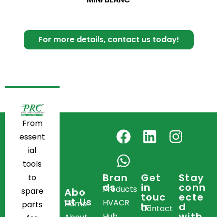
For more details, contact us today!
From
essent
ial
tools
Bran
Get
Stay
to
ds
in
conn
Products
spare
Abo
touc
ecte
ut Us
HVACR
Home
parts
h
d
Contact
with
Hub