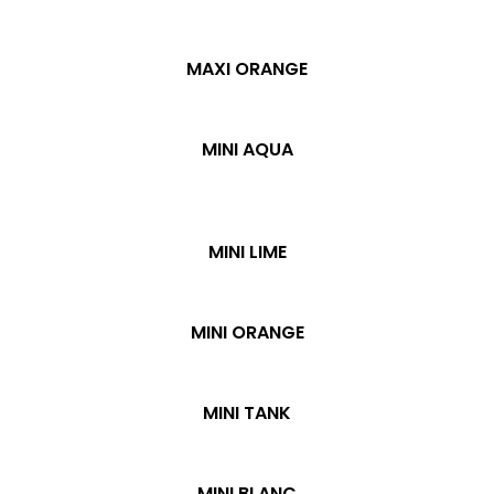
MAXI ORANGE
MINI AQUA
MINI LIME
MINI ORANGE
MINI TANK
MINI BLANC